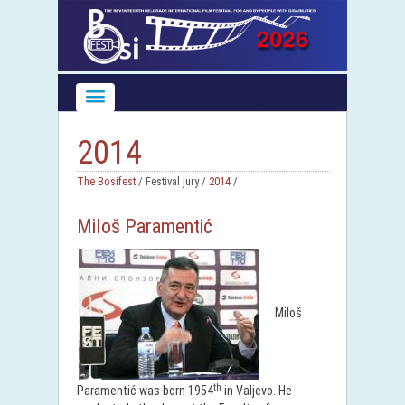
2014
The Bosifest
/ Festival jury /
2014
/
Miloš Paramentić
Miloš
th
Paramentić was born 1954
in Valjevo. He