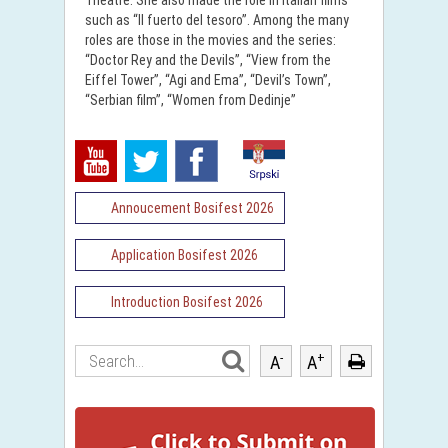
Theatre. She also made the role in Italian films
such as “II fuerto del tesoro”. Among the many
roles are those in the movies and the series:
“Doctor Rey and the Devils”, “View from the
Eiffel Tower”, “Agi and Ema”, “Devil’s Town”,
“Serbian film”, “Women from Dedinje”
Annoucement Bosifest 2026
Application Bosifest 2026
Introduction Bosifest 2026
-
+
A
A