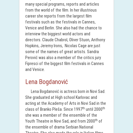
many special programs, reports and articles
from the world of the film. In her illustrious
career she reports from the largest film
festivals such as the festivals in Cannes,
Venice and Berlin. She also had the chance to
interview the biggiest world actors and
directors. Claude Chabrol, Oliver Stuon, Anthony
Hopkins, Jeremy Irons, Nicolas Cage are just
some of the names of great artists. Sandra
Perović was also a member of the critics jury
Fipresci of the biggest film festivals in Cannes
and Venice.
Lena Bogdanović
Lena Bogdanović is actress born in Novi Sad.
She graduated at High school Karlovac and
acting at the Academy of Arts in Novi Sad in the
th
th
class of Branko Pleša. Since 1997
until 2000
she was a member of the ensemble of the
th
Youth Theatre in Novi Sad, and from 2000
of
the ensemble of drama Serbian National