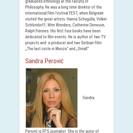
graduated ethnology at the Faculty of
Philosophy. He was a long time direktor of the
international Film festival FEST, when Belgrade
visited the great artists: Hanna Schygulla, Volker
Schlöndorff, Wim Wenders, Catherine Deneuve,
Ralph Fiennes. His first four books have been
dedicated to film events. He is author of two TV
projects and a producer and two Serbian Film:
„The last circle in Monza“ and „Small“.
Sandra Perović
Sandra
Perović is RTS journalist. She is the autor of