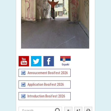
Annoucement Bosifest 2026
Application Bosifest 2026
Introduction Bosifest 2026
-
+