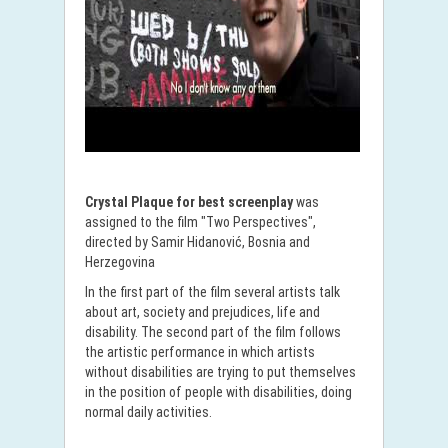
Crystal Plaque for best screenplay
was
assigned to the film "Two Perspectives",
directed by Samir Hidanović, Bosnia and
Herzegovina
In the first part of the film several artists talk
about art, society and prejudices, life and
disability. The second part of the film follows
the artistic performance in which artists
without disabilities are trying to put themselves
in the position of people with disabilities, doing
normal daily activities.