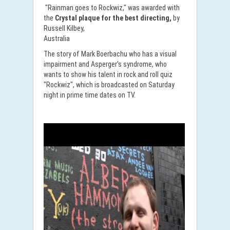
"Rainman goes to Rockwiz," was awarded with
the
Crystal plaque for the best directing,
by
Russell Kilbey,
Australia
The story of Mark Boerbachu who has a visual
impairment and Asperger's syndrome, who
wants to show his talent in rock and roll quiz
"Rockwiz", which is broadcasted on Saturday
night in prime time dates on TV.