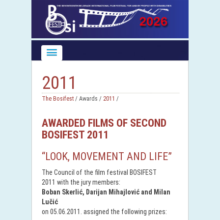
2011
The Bosifest
/ Awards /
2011
/
AWARDED FILMS OF SECOND
BOSIFEST 2011
“LOOK, MOVEMENT AND LIFE”
The Council of the film festival BOSIFEST
2011 with the jury members:
Boban Skerlić, Darijan Mihajlović and Milan
Lučić
on 05.06.2011. assigned the following prizes: