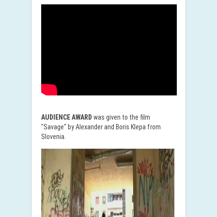
AUDIENCE AWARD
was given to the film
"Savage" by Alexander and Boris Klepa from
Slovenia.