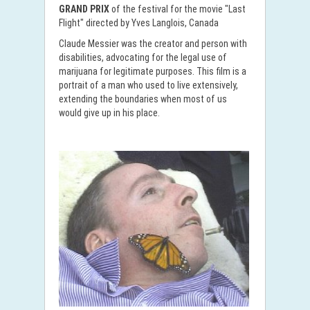
GRAND PRIX
of the festival for the movie "Last
Flight" directed by Yves Langlois, Canada
Claude Messier was the creator and person with
disabilities, advocating for the legal use of
marijuana for legitimate purposes. This film is a
portrait of a man who used to live extensively,
extending the boundaries when most of us
would give up in his place.