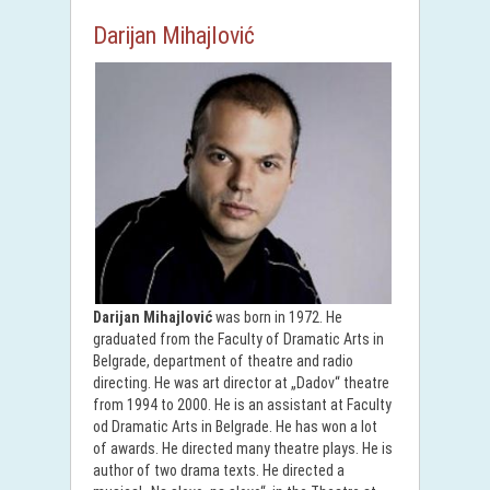
Darijan Mihajlović
Darijan Mihajlović
was born in 1972. He
graduated from the Faculty of Dramatic Arts in
Belgrade, department of theatre and radio
directing. He was art director at „Dadov“ theatre
from 1994 to 2000. He is an assistant at Faculty
od Dramatic Arts in Belgrade. He has won a lot
of awards. He directed many theatre plays. He is
author of two drama texts. He directed a