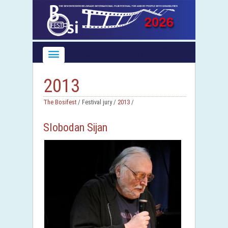
2013
The Bosifest
/ Festival jury /
2013
/
Slobodan Sijan