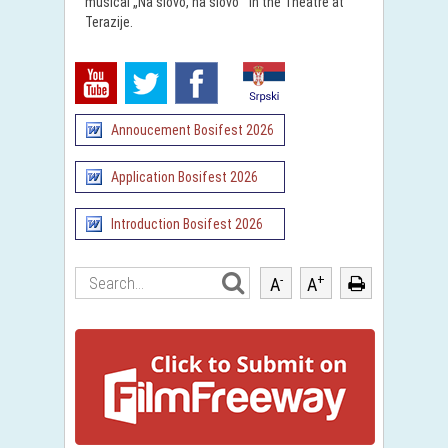
musical „Na slovo, na slovo“ in the Theatre at
Terazije.
Annoucement Bosifest 2026
Application Bosifest 2026
Introduction Bosifest 2026
-
+
A
A