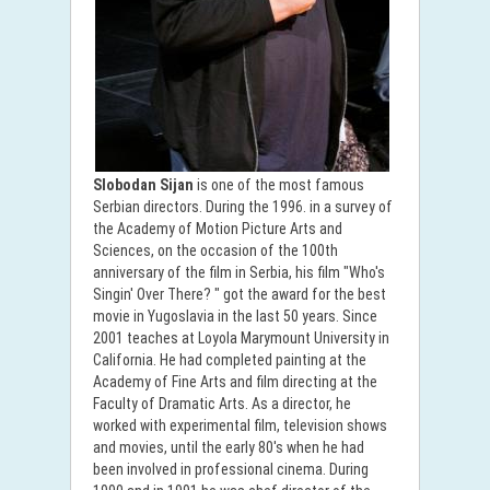
Slobodan Sijan
is one of the most famous
Serbian directors. During the 1996. in a survey of
the Academy of Motion Picture Arts and
Sciences, on the occasion of the 100th
anniversary of the film in Serbia, his film "Who's
Singin' Over There? " got the award for the best
movie in Yugoslavia in the last 50 years. Since
2001 teaches at Loyola Marymount University in
California. He had completed painting at the
Academy of Fine Arts and film directing at the
Faculty of Dramatic Arts. As a director, he
worked with experimental film, television shows
and movies, until the early 80's when he had
been involved in professional cinema. During