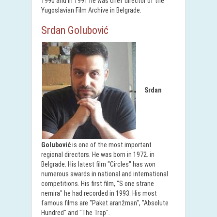
1990 and in 1991 he was chef director of the
Yugoslavian Film Archive in Belgrade.
Srdan Golubović
Srdan
Golubović
is one of the most important
regional directors. He was born in 1972. in
Belgrade. His latest film "Circles" has won
numerous awards in national and international
competitions. His first film, "S one strane
nemira" he had recorded in 1993. His most
famous films are "Paket aranžman", "Absolute
Hundred" and "The Trap".